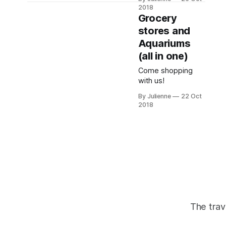
the future holds.
interviewee style.
2018
Grocery
stores and
Aquariums
(all in one)
Come shopping
with us!
By Julienne
22 Oct
2018
The trav