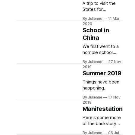
A trip to visit the
States for
Christmas runs
By Julienne
11 Mar
long due to the
2020
Corona virus. We
School in
relocate
China
We first went to a
horrible school.
Then we went to a
By Julienne
27 Nov
better school. A
2019
much better
Summer 2019
school. Now we
Things have been
speak Chinese.
happening.
By Julienne
17 Nov
2019
Manifestation
Here's some more
of the backstory
that got us to
By Julienne
06 Jul