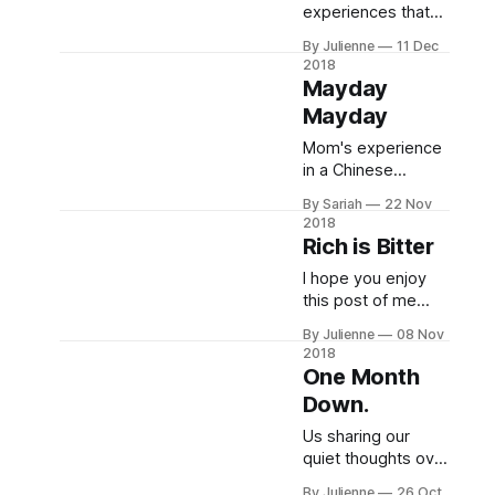
experiences that
joy in the new year!
are filling up our
By Julienne
11 Dec
hearts with respect
2018
and minds with
Mayday
memories.
Mayday
Mom's experience
in a Chinese
hospital fighting a
By Sariah
22 Nov
terrible digestive
2018
infection. If you
Rich is Bitter
enjoy looking at
I hope you enjoy
picture of waiting
this post of me
rooms/examiation
sharing some semi
rooms/gurneys
By Julienne
08 Nov
philosophical
then this is all for
2018
thoughts &
you!
One Month
epiphanies I've
Down.
had, rambling on
about peanut
Us sharing our
butter, and looking
quiet thoughts over
forward to what
dinner—news cast
By Julienne
26 Oct