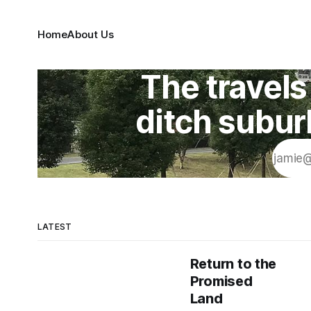
Home
About Us
The travels 
ditch subur
LATEST
Return to the
Promised
Land