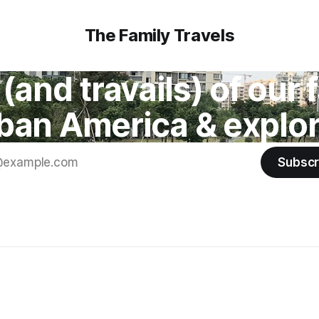
The Family Travels
(and travails) of our
ban America & explor
Subscr