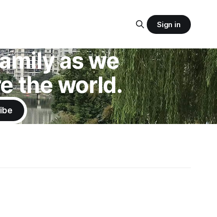
Sign in
 family as we
e the world.
ibe