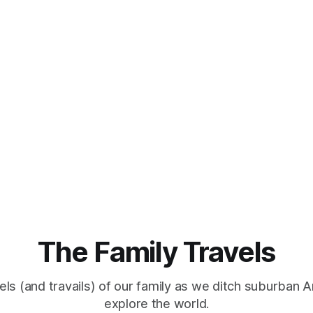
The Family Travels
els (and travails) of our family as we ditch suburban 
explore the world.