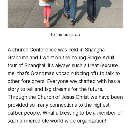
to the bus stop
A church Conference was held in Shanghai.
Grandma and I went on the Young Single Adult
tour of Shanghai. It's always such a
treat
(excuse
me, that's Grandma's vocab rubbing off) to talk to
other foreigners. Everyone we chatted with has a
story to tell and big dreams for the future.
Through the Church of Jesus Christ we have been
provided so many connections to the highest
caliber people. What a blessing to be a member of
such an incredible world wide organization!