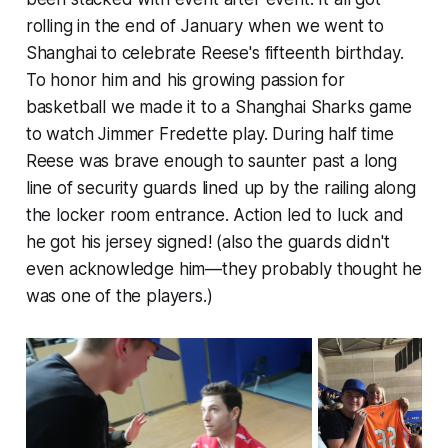
rolling in the end of January when we went to
Shanghai to celebrate Reese's fifteenth birthday.
To honor him and his growing passion for
basketball we made it to a Shanghai Sharks game
to watch Jimmer Fredette play. During half time
Reese was brave enough to saunter past a long
line of security guards lined up by the railing along
the locker room entrance. Action led to luck and
he got his jersey
signed
! (also the guards didn't
even acknowledge him—they probably thought he
was one of the players.)