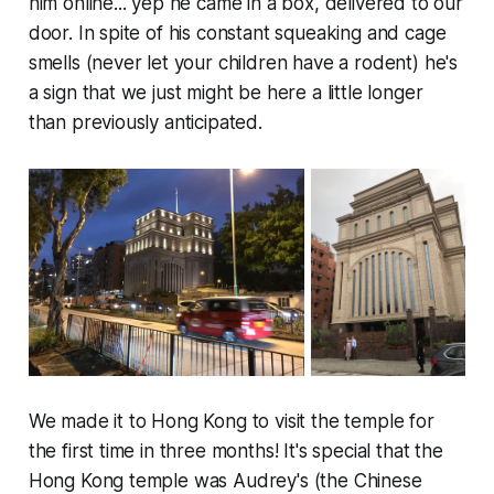
him online... yep he came in a box, delivered to our
door. In spite of his constant squeaking and cage
smells (never let your children have a rodent) he's
a sign that we just might be here a little longer
than previously anticipated.
We made it to Hong Kong to visit the temple for
the first time in three months! It's special that the
Hong Kong temple was Audrey's (the Chinese