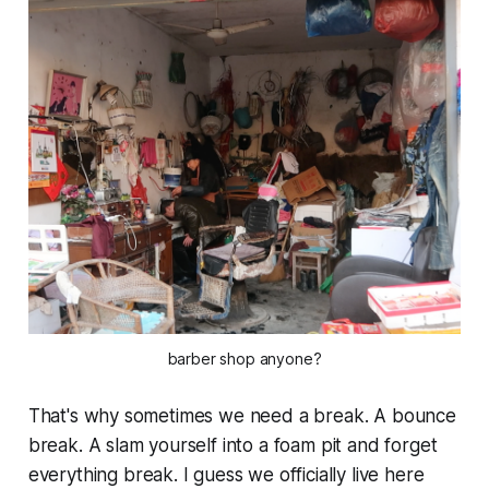
barber shop anyone?
That's why sometimes we need a break. A bounce
break. A slam yourself into a foam pit and forget
everything
break. I guess we officially live here