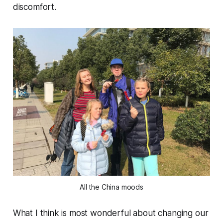
discomfort.
All the China moods
What I think is most wonderful about changing our