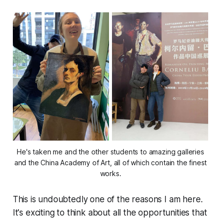
He's taken me and the other students to amazing galleries
and the China Academy of Art, all of which contain the
finest
works.
This is undoubtedly one of the reasons I am here.
It's exciting to think about all the opportunities that