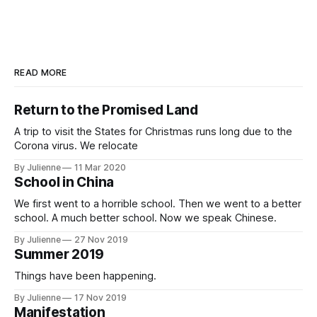
READ MORE
Return to the Promised Land
A trip to visit the States for Christmas runs long due to the
Corona virus. We relocate
By Julienne
11 Mar 2020
School in China
We first went to a horrible school. Then we went to a better
school. A much better school. Now we speak Chinese.
By Julienne
27 Nov 2019
Summer 2019
Things have been happening.
By Julienne
17 Nov 2019
Manifestation