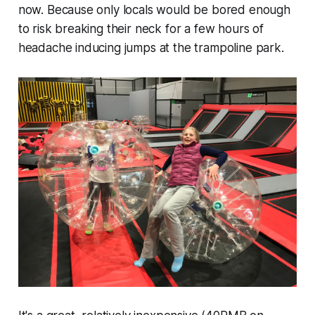
now. Because only locals would be bored enough
to risk breaking their neck for a few hours of
headache inducing jumps at the trampoline park.