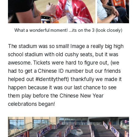
What a wonderful moment! ...its on the 3 (look closely)
The stadium was so small! Image a really big high
school stadium with old cushy seats, but it was
awesome
. Tickets were hard to figure out, (we
had to get a Chinese ID number but our friends
helped out #identitytheft) thankfully we made it
happen because it was our last chance to see
them play before the Chinese New Year
celebrations began!