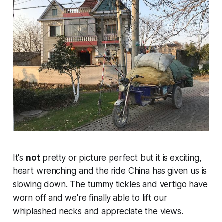
It's
not
pretty or picture perfect but it is exciting,
heart wrenching and the ride China has given us is
slowing down. The tummy tickles and vertigo have
worn off and we're finally able to lift our
whiplashed necks and appreciate the views.