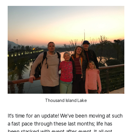
Thousand Island Lake
It's time for an update! We've been moving at such
a fast pace through these last months; life has
been stacked with event after event. It all got