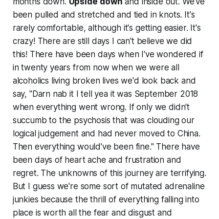
months down.
Upside
down
and inside out. We've
been pulled and stretched and tied in knots. It's
rarely comfortable, although it's getting easier. It's
crazy! There are
still
days I can't believe we did
this! There have been days when I've wondered if
in twenty years from now when we were all
alcoholics living broken lives we'd look back and
say, "Darn nab it I tell yea it was September 2018
when everything went wrong. If only we didn't
succumb to the psychosis that was clouding our
logical judgement and had never moved to China.
Then everything would've been fine." There have
been days of heart ache and frustration and
regret. The unknowns of this journey are terrifying.
But I guess we're some sort of mutated adrenaline
junkies because the thrill of everything falling into
place is worth all the fear and disgust and