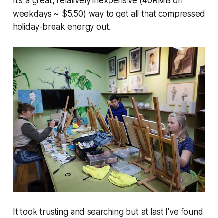
It's a great, relatively inexpensive (40RMB on
weekdays ~ $5.50) way to get all that compressed
holiday-break energy out.
It took trusting and searching but at last I've found