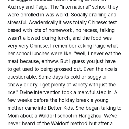
Audrey and Paige. The "international" school they
were enrolled in was weird. Socially draining and
stressful. Academically it was totally Chinese: test
based with lots of homework, no recess, talking
wasn't allowed during lunch, and the food was
very
very
Chinese. I remember asking Paige what
her school lunches were like, "Well, I
never
eat the
meat because, ehhww. But I guess you just have
to get used to being grossed out. Even the rice is
questionable. Some days its cold or soggy or
chewy or dry. I get plenty of variety with just the
rice." Divine intervention took a merciful step in. A
few weeks before the holiday break a young
mother came into Better Kids. She began talking to
Mom about a Waldorf school in Hangzhou. We've
never heard of the Waldorf method but after a