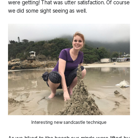
were getting! That was utter satisfaction. Of course
we did some sight seeing as well.
Interesting new sandcastle technique