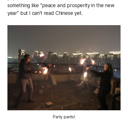
something like "peace and prosperity in the new
year" but I can't read Chinese
yet.
Party pants!