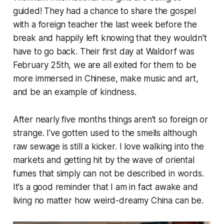
guided! They had a chance to share the gospel
with a foreign teacher the last week before the
break and happily left knowing that they wouldn't
have to go back. Their first day at Waldorf was
February 25th, we are all exited for them to be
more immersed in Chinese, make music and art,
and be an example of kindness.
After nearly five months things aren't so foreign or
strange. I've gotten used to the smells although
raw sewage is still a kicker. I love walking into the
markets and getting hit by the wave of oriental
fumes that simply can
not
be described in words.
It's a good reminder that I am in fact awake and
living no matter how weird-dreamy China can be.