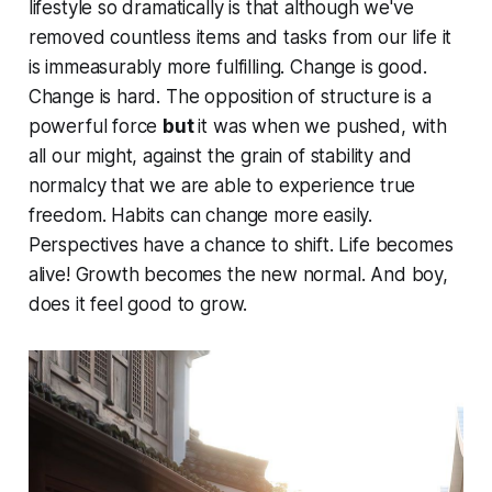
lifestyle so dramatically is that although we've
removed
countless
items and tasks from our life it
is immeasurably more fulfilling. Change is good.
Change is hard. The opposition of structure is a
powerful force
but
it was when we pushed, with
all our might, against the grain of stability and
normalcy that we are able to experience true
freedom. Habits can change more easily.
Perspectives have a chance to shift. Life becomes
alive! Growth becomes the new normal. And boy,
does it feel good to grow.