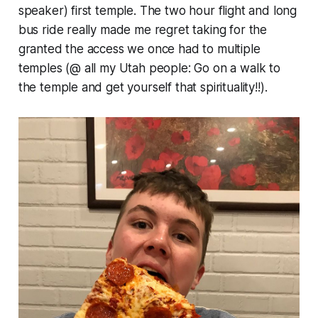
speaker) first temple. The two hour flight and long
bus ride really made me regret taking for the
granted the access we once had to
multiple
temples (@ all my Utah people: Go on a
walk
to
the temple and get yourself that spirituality!!).