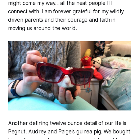
might come my way... all the neat people I'll
connect with. I am forever grateful for my wildly
driven parents and their courage and faith in
moving us around the world.
Another defining twelve ounce detail of our life is
Pegnut, Audrey and Paige's guinea pig. We bought