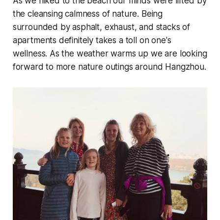
As we hiked to the beach our minds were lifted by
the cleansing calmness of nature. Being
surrounded by asphalt, exhaust, and stacks of
apartments definitely takes a toll on one's
wellness. As the weather warms up we are looking
forward to more nature outings around Hangzhou.