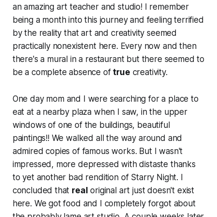
an amazing art teacher and studio! I remember
being a month into this journey and feeling
terrified
by the reality that art and creativity seemed
practically nonexistent here. Every now and then
there's a mural in a restaurant but there seemed to
be a complete absence of
true
creativity.
One day mom and I were searching for a place to
eat at a nearby plaza when I saw, in the upper
windows of one of the buildings, beautiful
paintings!! We walked all the way around and
admired copies of famous works. But I wasn't
impressed, more
de
pressed with distaste thanks
to yet another bad rendition of Starry Night. I
concluded that
real
original art just doesn't exist
here. We got food and I completely forgot about
the probably lame art studio. A couple weeks later