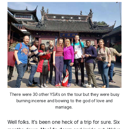
There were 30 other YSA's on the tour but they were busy
burning incense and bowing to the god of love and
marriage.
Well folks. It's been one heck of a trip
for
sure
. Six