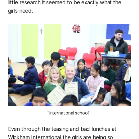
little research it seemed to be exactly what the
girls need.
"International school"
Even through the teasing and bad lunches at
Wickham International the girls are being so