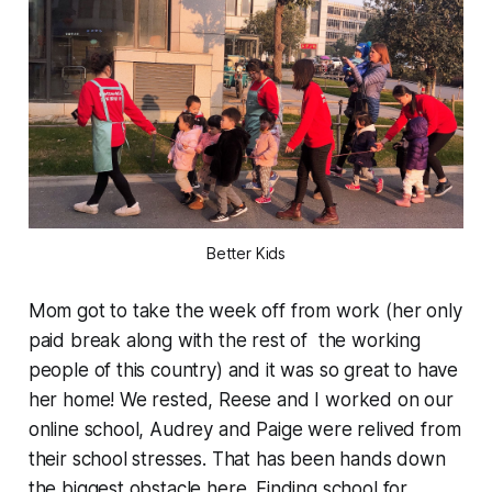
Better Kids
Mom got to take the week off from work (her only
paid break along with the rest of the working
people of this country) and it was so great to have
her home! We rested, Reese and I worked on our
online school, Audrey and Paige were relived from
their school stresses.
That
has been hands down
the biggest obstacle here. Finding school for