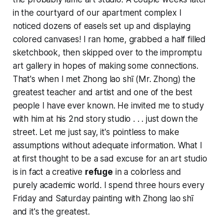
in the courtyard of our apartment complex I
noticed dozens of easels set up and displaying
colored canvases! I ran home, grabbed a half filled
sketchbook, then skipped over to the impromptu
art gallery in hopes of making some connections.
That's when I met Zhong lao shī (Mr. Zhong) the
greatest teacher and artist and one of the best
people I have ever known. He invited me to study
with him at his 2nd story studio . . . just down the
street. Let me just say, it's pointless to make
assumptions without adequate information. What I
at first thought to be a sad excuse for an art studio
is in fact a creative
refuge
in a colorless and
purely academic world. I spend three hours every
Friday and Saturday painting with Zhong lao shī
and it's the greatest.