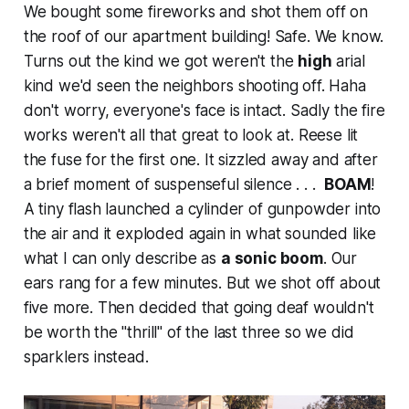
We bought some fireworks and shot them off on
the roof of our apartment building!
Safe
. We know.
Turns out the kind we got weren't the
high
arial
kind we'd seen the neighbors shooting off. Haha
don't worry, everyone's face is intact. Sadly the fire
works weren't all that great to
look
at. Reese lit
the fuse for the first one. It sizzled away and after
a brief moment of suspenseful silence . . .
BOAM
!
A tiny flash launched a cylinder of gunpowder into
the air and it exploded
again
in what sounded like
what I can only describe as
a sonic boom
. Our
ears rang for a few minutes. But we shot off about
five more. Then decided that going deaf wouldn't
be worth the "thrill" of the last three so we did
sparklers instead.