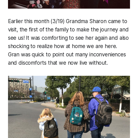
Earlier this month (3/19) Grandma Sharon came to
visit, the first of the family to make the journey and
see us! It was comforting to see her again and also
shocking to realize how
at home
we are here.
Gran was quick to point out many inconveniences
and discomforts that we now live without.