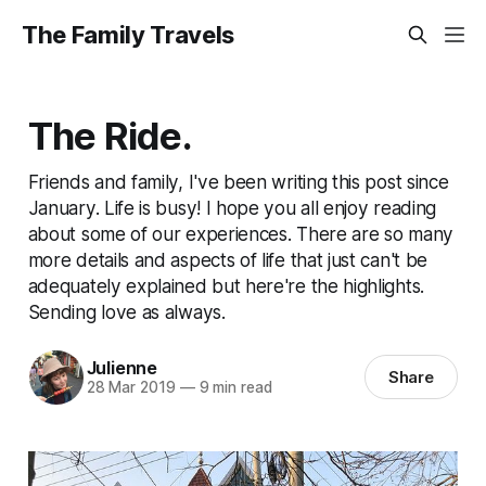
The Family Travels
The Ride.
Friends and family, I've been writing this post since
January. Life is busy! I hope you all enjoy reading
about some of our experiences. There are so many
more details and aspects of life that just can't be
adequately explained but here're the highlights.
Sending love as always.
Julienne
Share
28 Mar 2019
—
9 min read