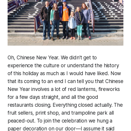
Oh, Chinese New Year. We didn't get to
experience the culture or understand the history
of this holiday as much as I would have liked. Now
that its coming to an end I can tell you that Chinese
New Year involves a lot of red lanterns, fireworks
for a few days straight, and all the good
restaurants closing. Everything closed actually. The
fruit sellers, print shop, and
trampoline park
all
peaced-out. To join the celebration we hung a
paper decoration on our door—I assume it said