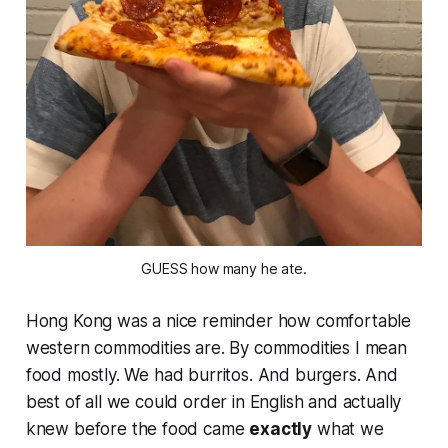
GUESS how many he ate.
Hong Kong was a nice reminder how comfortable
western commodities are. By commodities I mean
food mostly. We had burritos. And burgers. And
best of all we could order in English and actually
knew
before
the food came
exactly
what we