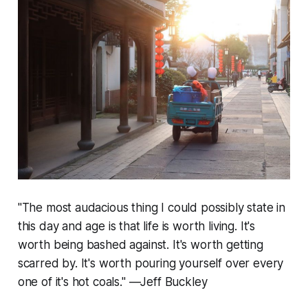
"The most audacious thing I could possibly state in
this day and age is that life is worth living. It's
worth being bashed against. It's worth getting
scarred by. It's worth pouring yourself over every
one of it's hot coals." —Jeff Buckley